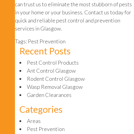
can trust us to eliminate the most stubborn of pests
in your home or your business. Contact us today for
quick and reliable pest control and prevention
services in Glasgow.
Tags:
Pest Prevention
Recent Posts
Pest Control Products
Ant Control Glasgow
Rodent Control Glasgow
Wasp Removal Glasgow
Garden Clearances
Categories
Areas
Pest Prevention