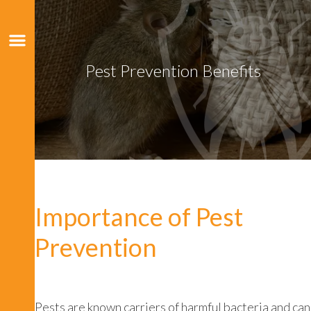
Pest Prevention Benefits
Importance of Pest
Prevention
Pests are known carriers of harmful bacteria and can