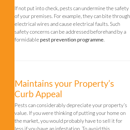
If not put into check, pests can undermine the safety
of your premises. For example, they can bite through
electrical wires and cause electrical faults. Such
safety concerns can be addressed beforehand by a
formidable
pest prevention programme
.
Maintains your Property’s
Curb Appeal
Pests can considerably depreciate your property’s
value. If you were thinking of putting your home on
the market, you would probably have to sell it for
less if you have an infestation. To avoid this