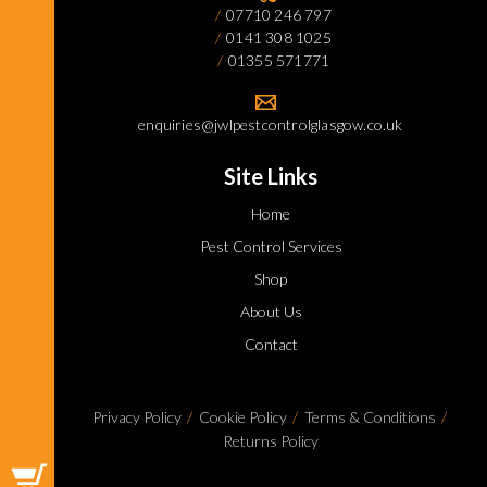
07710 246 797
0141 308 1025
01355 571771
enquiries@jwlpestcontrolglasgow.co.uk
Site Links
Home
Pest Control Services
Shop
About Us
Contact
Privacy Policy
Cookie Policy
Terms & Conditions
Returns Policy