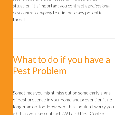
situation, it’s important you contract a
professional
pest control company
to eliminate any potential
threats.
What to do if you have a
Pest Problem
Sometimes you might miss out on some early signs
of pest presence in your home and prevention is no
longer an option. However, this shouldn’t worry you
a bit, as you can contract JW Laird Pest Control