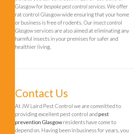
Glasgow for
bespoke pest control services
. We offer
rat control Glasgow
wide ensuring that your home
or business is free of rodents. Our
insect control
Glasgow
services are also aimed at eliminating any
harmful insects in your premises for safer and
healthier living.
Contact Us
At JW Laird Pest Control we are committed to
providing excellent pest control and
pest
prevention Glasgow
residents have come to
depend on. Having been in business for years, you