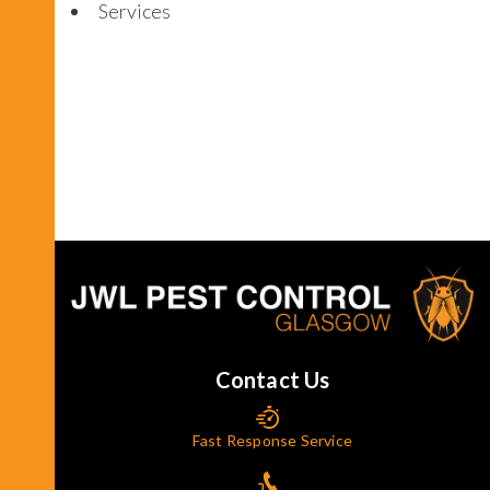
Services
Contact Us
Fast Response Service