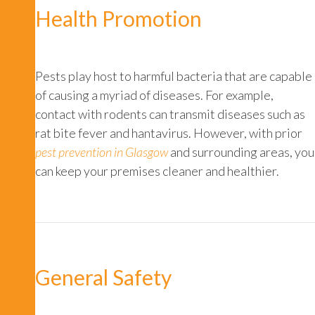
Health Promotion
Pests play host to harmful bacteria that are capable
of causing a myriad of diseases. For example,
contact with rodents can transmit diseases such as
rat bite fever
and
hantavirus
. However, with prior
pest prevention in Glasgow
and surrounding areas, you
can keep your premises cleaner and healthier.
General Safety