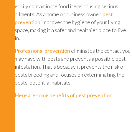
easily contaminate food items causing serious
ailments. As a home or business owner,
pest
prevention
improves the hygiene of your living
space, making it a safer and healthier place to live
in.
Professional prevention
eliminates the contact you
may have with pests and prevents a possible pest
infestation. That’s because it prevents the risk of
pests breeding and focuses on exterminating the
pests’ potential habitats.
Here are some benefits of pest prevention: