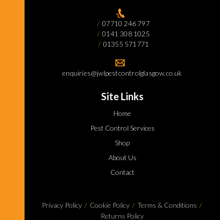
07710 246 797
0141 308 1025
01355 571771
enquiries@jwlpestcontrolglasgow.co.uk
Site Links
Home
Pest Control Services
Shop
About Us
Contact
Privacy Policy
Cookie Policy
Terms & Conditions
Returns Policy