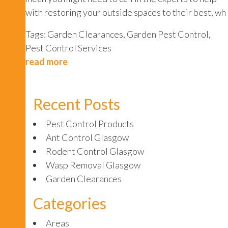
with restoring your outside spaces to their best, wh
Tags:
Garden Clearances
,
Garden Pest Control
,
Pest Control Services
read more
Recent Posts
Pest Control Products
Ant Control Glasgow
Rodent Control Glasgow
Wasp Removal Glasgow
Garden Clearances
Categories
Areas