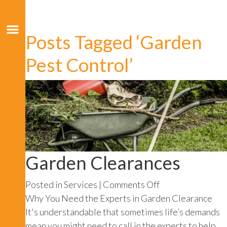
Posts Tagged ‘Garden
Pest Control’
Garden Clearances
on
Posted in
Services
|
Comments Off
Garden
Why You Need the Experts in Garden Clearance
Clearances
It's understandable that sometimes life’s demands
mean you might need to call in the experts to help