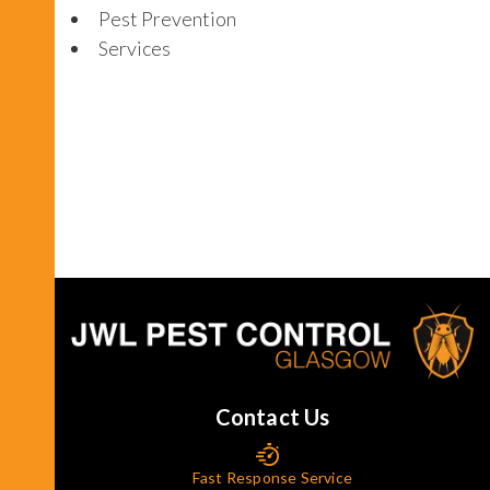
Pest Prevention
Services
Contact Us
Fast Response Service