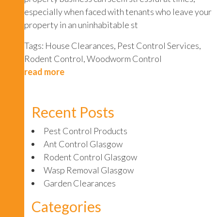
especially when faced with tenants who leave your
property in an uninhabitable st
Tags:
House Clearances
,
Pest Control Services
,
Rodent Control
,
Woodworm Control
read more
Recent Posts
Pest Control Products
Ant Control Glasgow
Rodent Control Glasgow
Wasp Removal Glasgow
Garden Clearances
Categories