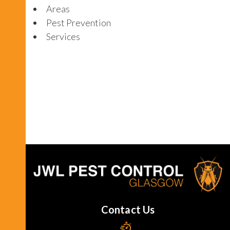
Areas
Pest Prevention
Services
Contact Us