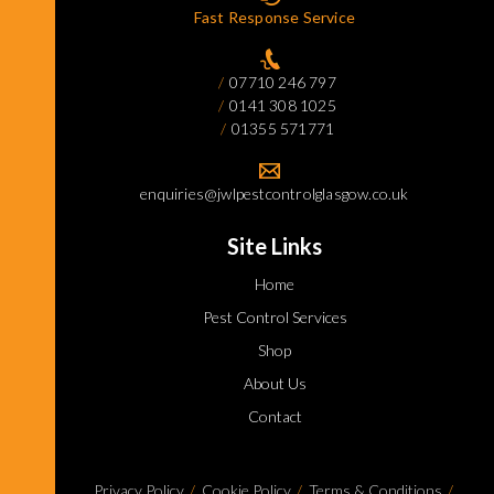
Fast Response Service
07710 246 797
0141 308 1025
01355 571771
enquiries@jwlpestcontrolglasgow.co.uk
Site Links
Home
Pest Control Services
Shop
About Us
Contact
Privacy Policy
Cookie Policy
Terms & Conditions