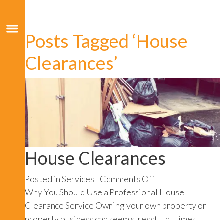
Posts Tagged ‘House
Clearances’
House Clearances
on
Posted in
Services
|
Comments Off
House
Why You Should Use a Professional House
Clearances
Clearance Service Owning your own property or
property business can seem stressful at times,