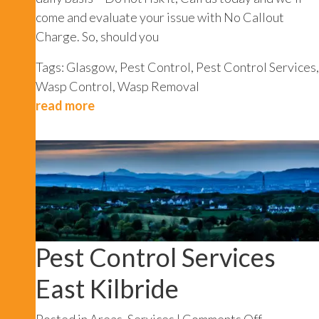
come and evaluate your issue with No Callout
Charge. So, should you
Tags:
Glasgow
,
Pest Control
,
Pest Control Services
,
Wasp Control
,
Wasp Removal
read more
Pest Control Services
East Kilbride
on
Posted in
Areas
,
Services
|
Comments Off