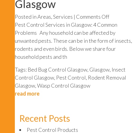
Glasgow
on
Posted in
Areas
,
Services
|
Comments Off
Pest
Pest Control Services in Glasgow: 4 Common
Control
Problems Any household can be affected by
Services
unwanted pests. These can be in the form of insects,
Glasgow
rodents and even birds. Below we share four
household pests and th
Tags:
Bed Bug Control Glasgow
,
Glasgow
,
Insect
Control Glasgow
,
Pest Control
,
Rodent Removal
Glasgow
,
Wasp Control Glasgow
read more
Recent Posts
Pest Control Products