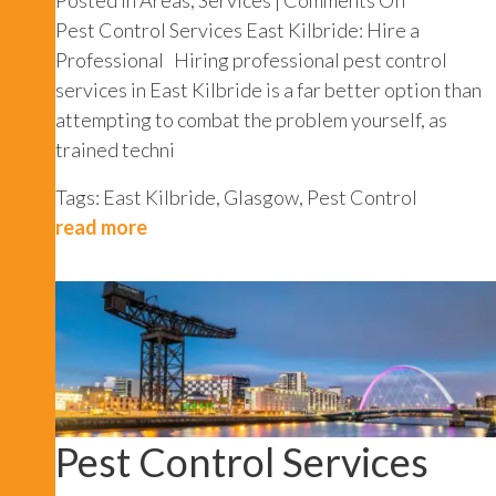
Pest
Pest Control Services East Kilbride: Hire a
Control
Professional Hiring professional pest control
Services
services in East Kilbride is a far better option than
East
attempting to combat the problem yourself, as
Kilbride
trained techni
Tags:
East Kilbride
,
Glasgow
,
Pest Control
read more
Pest Control Services