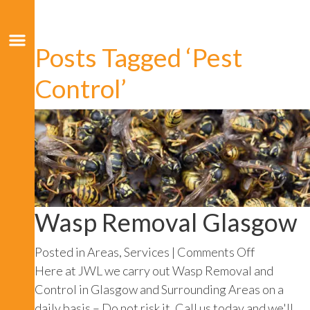
Posts Tagged ‘Pest
Control’
Wasp Removal Glasgow
on
Posted in
Areas
,
Services
|
Comments Off
Wasp
Here at JWL we carry out Wasp Removal and
Removal
Control in Glasgow and Surrounding Areas on a
Glasgow
daily basis – Do not risk it, Call us today and we'll