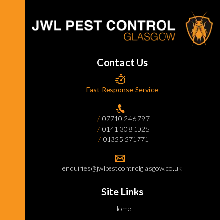
Contact Us
Fast Response Service
07710 246 797
0141 308 1025
01355 571771
enquiries@jwlpestcontrolglasgow.co.uk
Site Links
Home