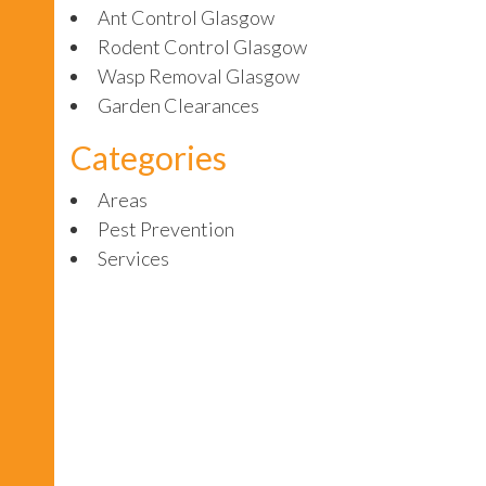
Ant Control Glasgow
Rodent Control Glasgow
Wasp Removal Glasgow
Garden Clearances
Categories
Areas
Pest Prevention
Services